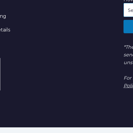
ing
tails
*The
sen
uns
For
Poli