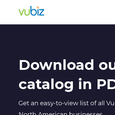
Download ou
catalog in P
Get an easy-to-view list of all 
North American businesses.