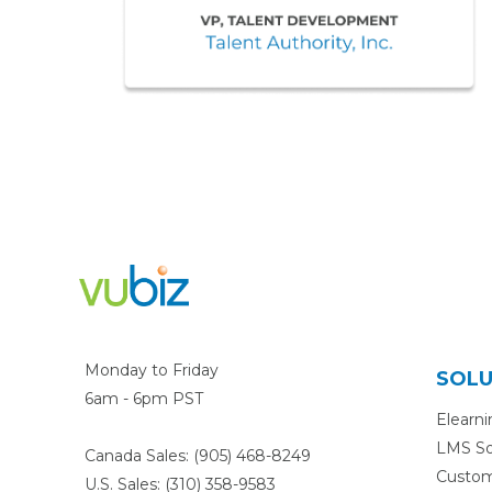
Monday to Friday
SOLU
6am - 6pm PST
Elearn
LMS So
Canada Sales: (905) 468-8249
Custo
U.S. Sales: (310) 358-9583