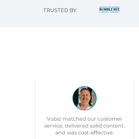
TRUSTED BY: