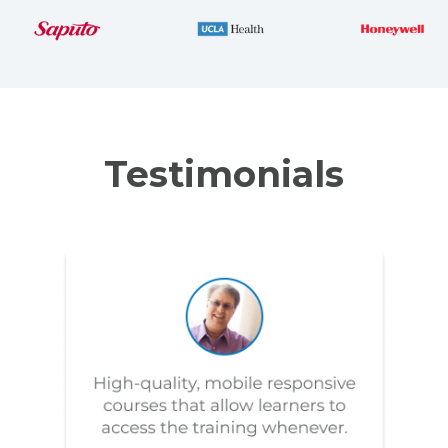
Testimonials