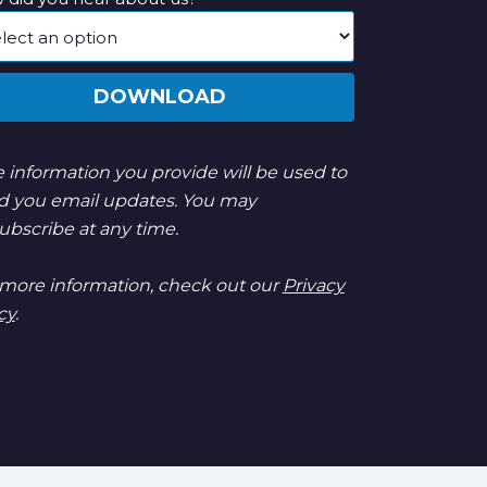
DOWNLOAD
 information you provide will be used to
d you email updates. You may
ubscribe at any time.
 more information, check out our
Privacy
cy
.