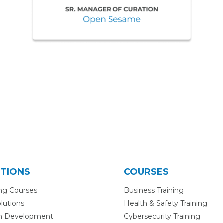
TIONS
COURSES
ing Courses
Business Training
lutions
Health & Safety Training
m Development
Cybersecurity Training