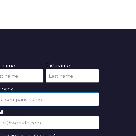
st name
Last name
pany
il
 did you hear about us?