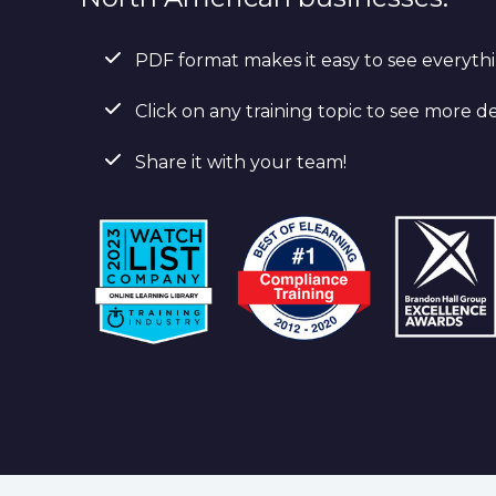
PDF format makes it easy to see everyth
Click on any training topic to see more de
Share it with your team!