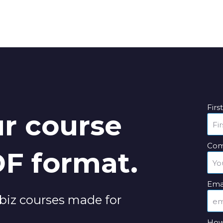
Fir
r course
Com
DF format.
Ema
Vubiz courses made for
How